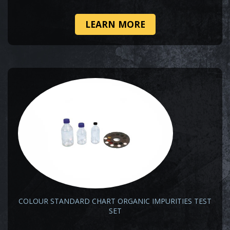
LEARN MORE
COLOUR STANDARD CHART ORGANIC IMPURITIES TEST
SET