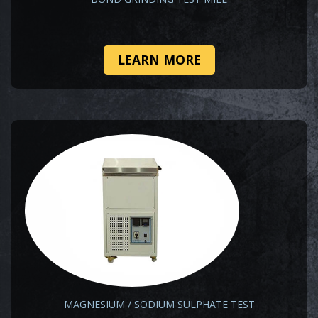
LEARN MORE
MAGNESIUM / SODIUM SULPHATE TEST