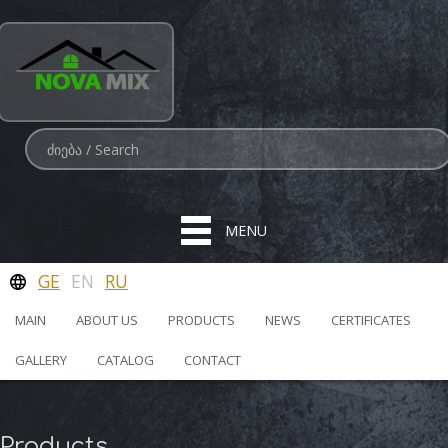
MENU
GE
EN
RU
MAIN
ABOUT US
PRODUCTS
NEWS
CERTIFICATES
GALLERY
CATALOG
CONTACT
Products