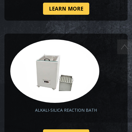
LEARN MORE
ALKALI-SILICA REACTION BATH