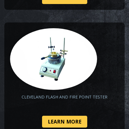
CLEVELAND FLASH AND FIRE POINT TESTER
LEARN MORE