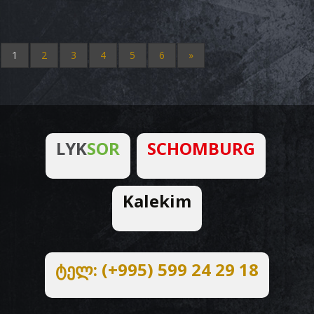
1
2
3
4
5
6
»
LYK
SOR
SCHOMBURG
Kalekim
ტელ: (+995) 599 24 29 18