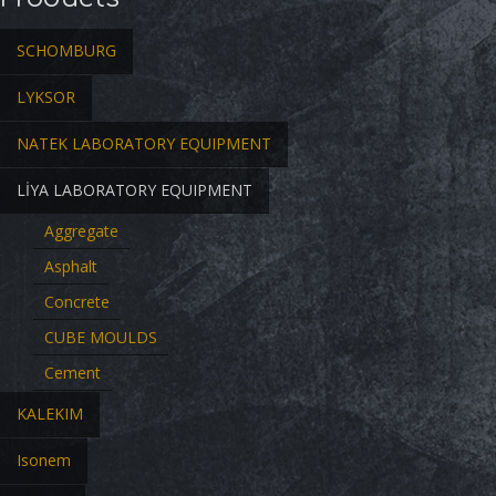
SCHOMBURG
LYKSOR
NATEK LABORATORY EQUIPMENT
LİYA LABORATORY EQUIPMENT
Aggregate
Asphalt
Concrete
CUBE MOULDS
Cement
KALEKIM
Isonem