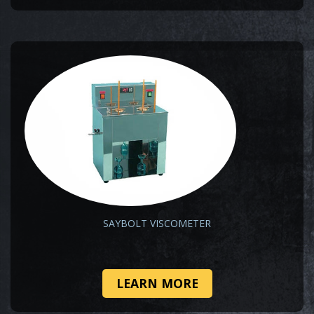
SAYBOLT VISCOMETER
LEARN MORE