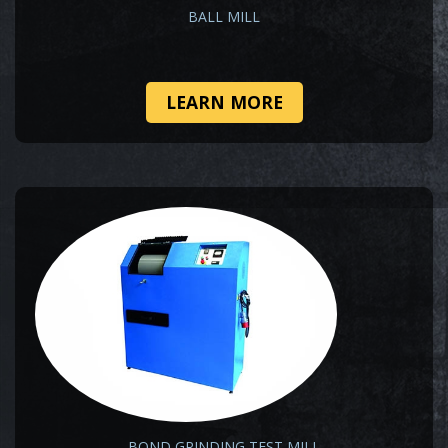
BALL MILL
LEARN MORE
BOND GRINDING TEST MILL