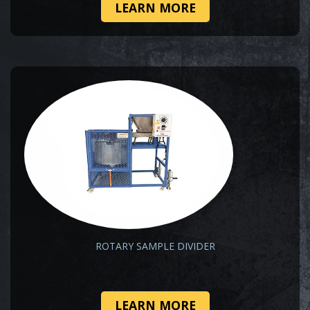
LEARN MORE
ROTARY SAMPLE DIVIDER
LEARN MORE