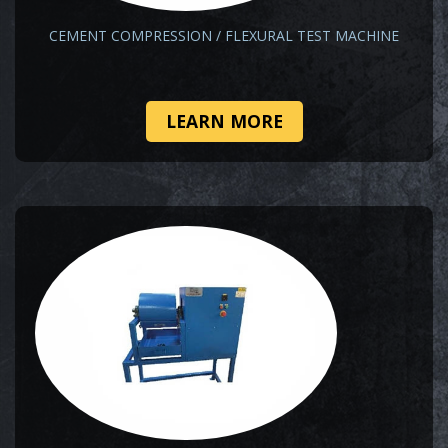
CEMENT COMPRESSION / FLEXURAL TEST MACHINE
LEARN MORE