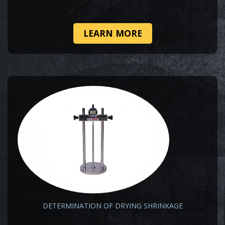
LEARN MORE
DETERMINATION OF DRYING SHRINKAGE