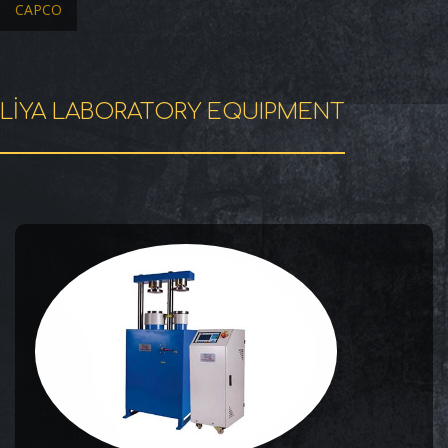
CAPCO
LİYA LABORATORY EQUIPMENT