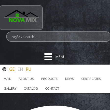
MENU
GE
EN
RU
MAIN
ABOUT US
PRODUCTS
NEWS
CERTIFICATES
GALLERY
CATALOG
CONTACT