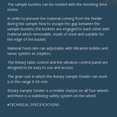
The sample buckets can be rotated with the revolving drive
motor.
In order to prevent the material coming from the feeder
during the sample flow to escape the gap between the
sample buckets; the buckets are engaged to each other with
material which removable, made of steel and suitable for
the edge of the bucket.
Material Feed rate can adjustable with Vibration bobbin and
variac system as stepless.
The Rotary table control and the vibration control panel are
designed to be easy to use and access.
The grain size in which the Rotary Sample Divider can work
is in the range 0-50 mm.
Rotary Sample Divider is a mobile chassis on all four wheels
and there is a stabilizing safety system on the wheel.
♦TECHNICAL SPECIFICATIONS