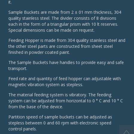
it.
Sample Buckets are made from 2 ± 01 mm thickness, 304
quality stainless steel. The divider consists of 8 divisions
each in the form of a triangular prism with 10 lt reserves.
Special dimensions can be made on request.
Feeding Hopper is made from 304 quality stainless steel and
the other steel parts are constructed from sheet steel
finished in powder coated paint.
The Sample Buckets have handles to provide easy and safe
transport.
Feed rate and quantity of feed hopper can adjustable with
magnetic vibration system as stepless.
The material feeding system is vibratory. The feeding
system can be adjusted from horizontal to 0 ° C and 10 ° C
from the base of the device.
Partition speed of sample buckets can be adjusted as
stepless between 0 and 60 rpm with electronic speed
control panels.