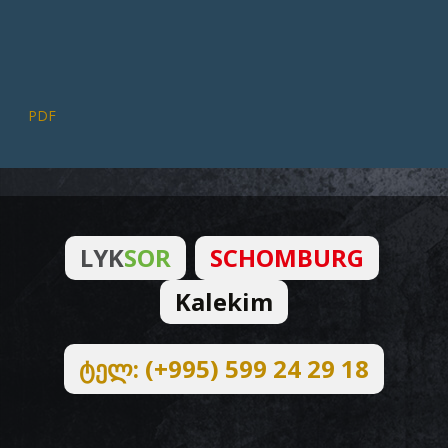
PDF
LYK
SOR
SCHOMBURG
Kalekim
ტელ: (+995) 599 24 29 18