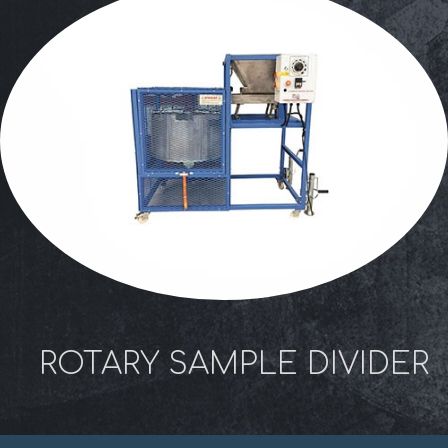
ROTARY SAMPLE DIVIDER