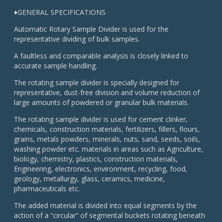
♦GENERAL SPECIFICATIONS
Automatic Rotary Sample Divider is used for the
representative dividing of bulk samples.
A faultless and comparable analysis is closely linked to
accurate sample handling.
The rotating sample divider is specially designed for
representative, dust-free division and volume reduction of
large amounts of powdered or granular bulk materials.
The rotating sample divider is used for cement clinker,
chemicals, construction materials, fertilizers, fillers, flours,
grains, metals powders, minerals, nuts, sand, seeds, soils,
washing powder etc. materials in areas such as Agriculture,
biology, chemistry, plastics, construction materials,
Engineering, electronics, environment, recycling, food,
geology, metallurgy, glass, ceramics, medicine,
pharmaceuticals etc.
The added material is divided into equal segments by the
action of a “circular” of segmental buckets rotating beneath