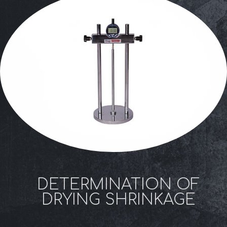
DETERMINATION OF
DRYING SHRINKAGE