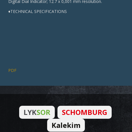
Digital Dial Indicator; 12.7 x 0,001 mm resolution.
♦TECHNICAL SPECIFICATIONS
PDF
LYK
SOR
SCHOMBURG
Kalekim