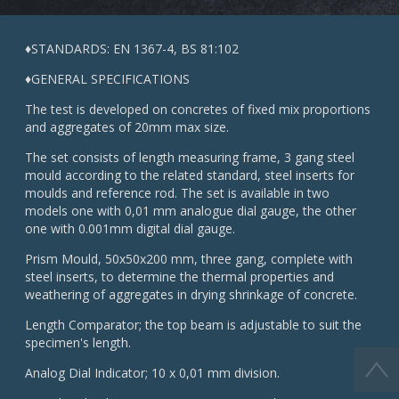
♦STANDARDS: EN 1367-4, BS 81:102
♦GENERAL SPECIFICATIONS
The test is developed on concretes of fixed mix proportions
and aggregates of 20mm max size.
The set consists of length measuring frame, 3 gang steel
mould according to the related standard, steel inserts for
moulds and reference rod. The set is available in two
models one with 0,01 mm analogue dial gauge, the other
one with 0.001mm digital dial gauge.
Prism Mould, 50x50x200 mm, three gang, complete with
steel inserts, to determine the thermal properties and
weathering of aggregates in drying shrinkage of concrete.
Length Comparator; the top beam is adjustable to suit the
specimen's length.
Analog Dial Indicator; 10 x 0,01 mm division.