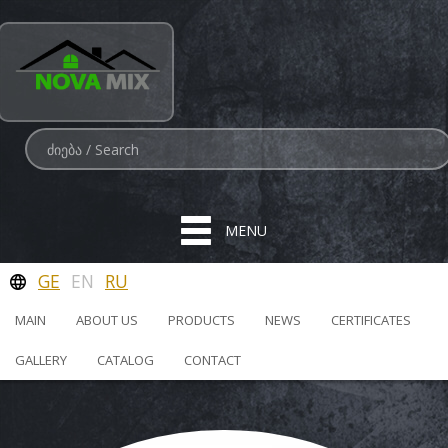
MENU
GE
EN
RU
MAIN
ABOUT US
PRODUCTS
NEWS
CERTIFICATES
GALLERY
CATALOG
CONTACT