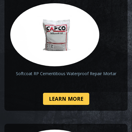
Softcoat RP Cementitious Waterproof Repair Mortar
LEARN MORE