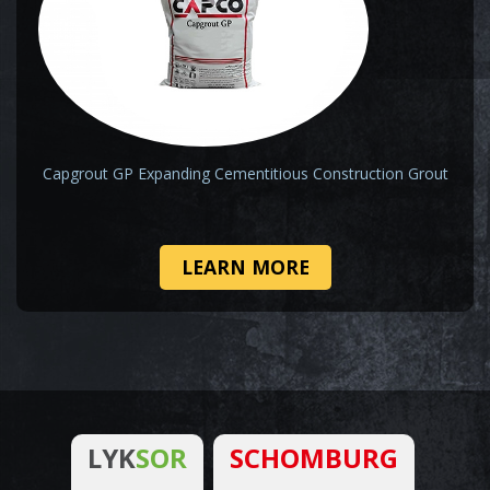
Capgrout GP Expanding Cementitious Construction Grout
LEARN MORE
LYK
SOR
SCHOMBURG