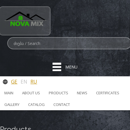
MENU
GE
EN
RU
MAIN
ABOUT US
PRODUCTS
NEWS
CERTIFICATES
GALLERY
CATALOG
CONTACT
Products