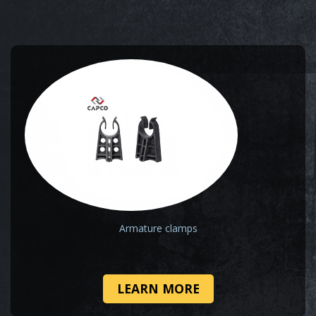
Armature clamps
LEARN MORE