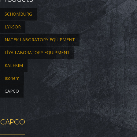
SCHOMBURG
LYKSOR
NATEK LABORATORY EQUIPMENT
LİYA LABORATORY EQUIPMENT
KALEKIM
Isonem
CAPCO
CAPCO