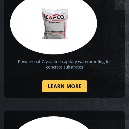
Powdercoat Crystalline capillary waterproofing for
concrete substrates
LEARN MORE