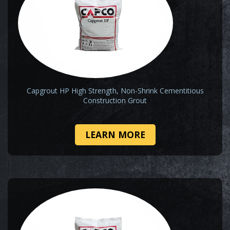
Capgrout HP High Strength, Non-Shrink Cementitious
Construction Grout
LEARN MORE