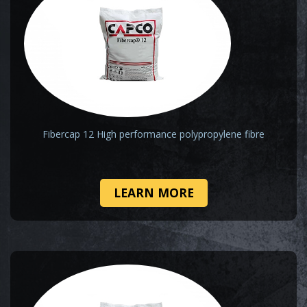
Fibercap 12 High performance polypropylene fibre
LEARN MORE