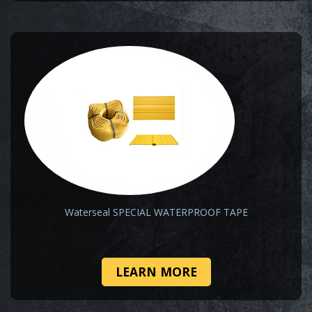
Waterseal SPECIAL WATERPROOF TAPE
LEARN MORE