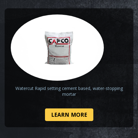
Watercut Rapid setting cement based, water-stopping
mortar
LEARN MORE