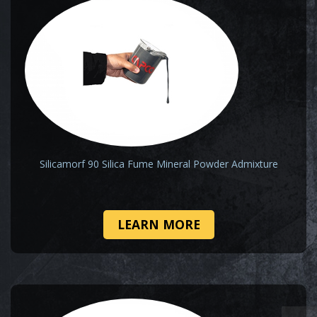
Silicamorf 90 Silica Fume Mineral Powder Admixture
LEARN MORE