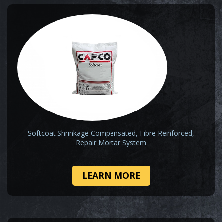
Softcoat Shrinkage Compensated, Fibre Reinforced,
Repair Mortar System
LEARN MORE