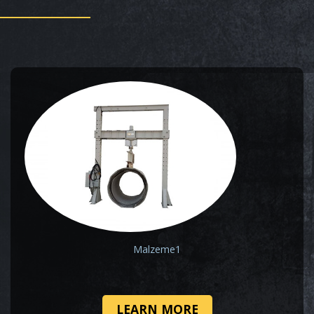
Malzeme1
LEARN MORE