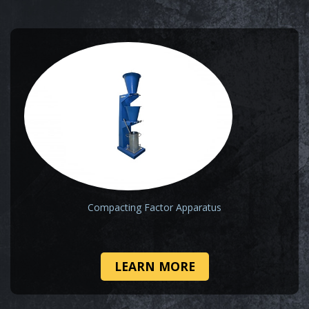
Compacting Factor Apparatus
LEARN MORE