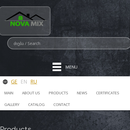
MENU
GE
EN
RU
MAIN
ABOUT US
PRODUCTS
NEWS
CERTIFICATES
GALLERY
CATALOG
CONTACT
Products