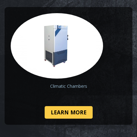
Climatic Chambers
LEARN MORE