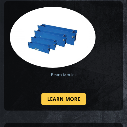
Beam Moulds
LEARN MORE