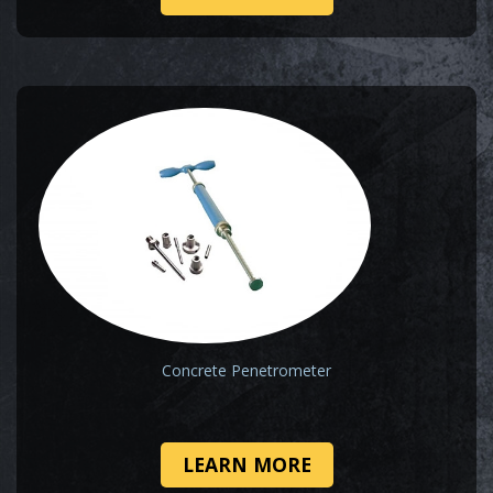
Concrete Penetrometer
LEARN MORE