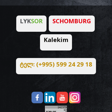
LYK
SOR
SCHOMBURG
Kalekim
ტელ: (+995) 599 24 29 18