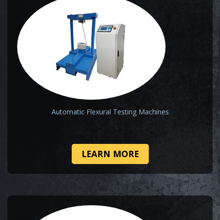
Automatic Flexural Testing Machines
LEARN MORE