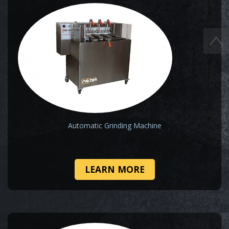
Automatic Grinding Machine
LEARN MORE