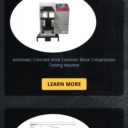
Automatic Concrete-Brick Concrete Block Compression
Testing Machine
LEARN MORE