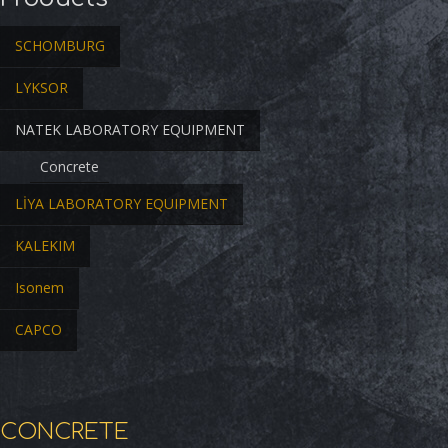
SCHOMBURG
LYKSOR
NATEK LABORATORY EQUIPMENT
Concrete
LİYA LABORATORY EQUIPMENT
KALEKIM
Isonem
CAPCO
CONCRETE