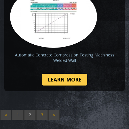
Automatic Concrete Compression Testing Machiness
Welded Wall
LEARN MORE
«
1
2
3
»