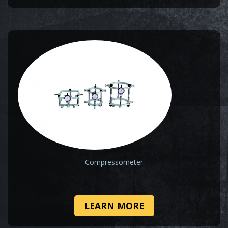
Compressometer
LEARN MORE