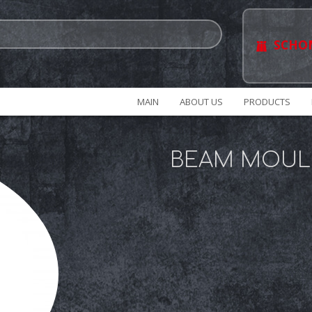
SCHO
MAIN
ABOUT US
PRODUCTS
BEAM MOUL