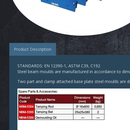
Product Description
STANDARDS: EN 12390-1, ASTM C39, C192
Steel beam moulds are manufactured in accordance to dimen
Two part and clamp attached base plate steel moulds are de