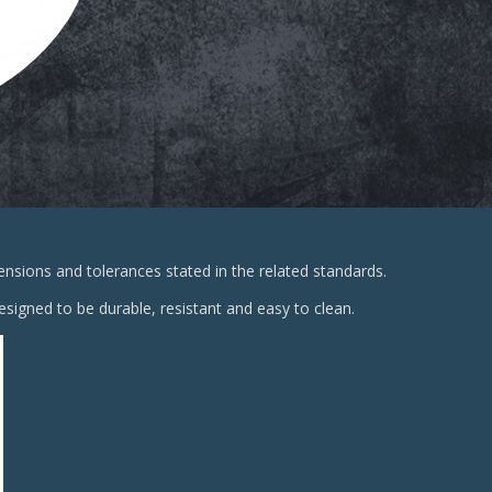
sions and tolerances stated in the related standards.
signed to be durable, resistant and easy to clean.