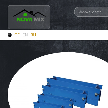
GE
EN
RU