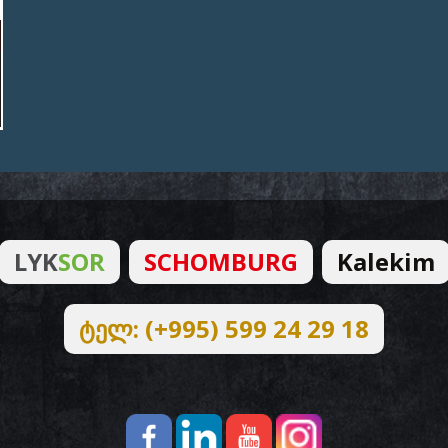
LYK
SOR
SCHOMBURG
Kalekim
ტელ: (+995) 599 24 29 18