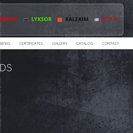
MBURG
LYKSOR
KALEKIM
L İ Y A
NEWS
CERTIFICATES
GALLERY
CATALOG
CONTACT
DS