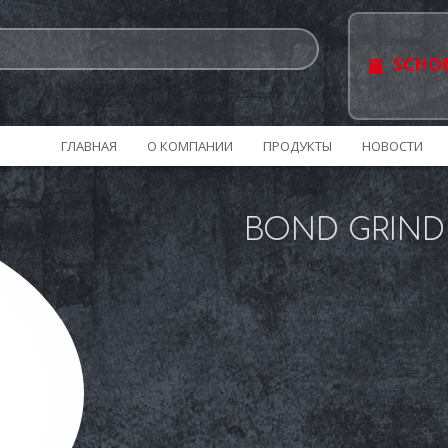
SCHO
ГЛАВНАЯ
О КОМПАНИИ
ПРОДУКТЫ
НОВОСТИ
BOND GRIND