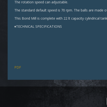
The rotation speed can adjustable.
The standard default speed is 70 rpm. The balls are made of
This Bond Mill is complete with 22 lt capacity cylindrical tank
♦TECHNICAL SPECIFICATIONS
PDF