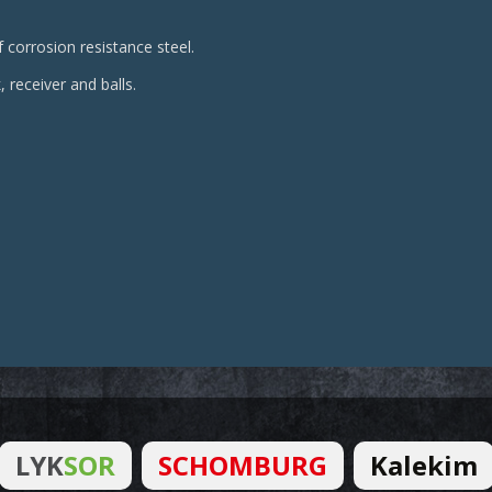
 corrosion resistance steel.
, receiver and balls.
LYK
SOR
SCHOMBURG
Kalekim