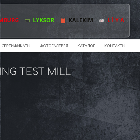
MBURG
LYKSOR
KALEKIM
L İ Y A
СЕРТИФИКАТЫ
ФОТОГАЛЕРЕЯ
КАТАЛОГ
КОНТАКТЫ
ING TEST MILL