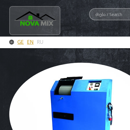
GE
EN
RU