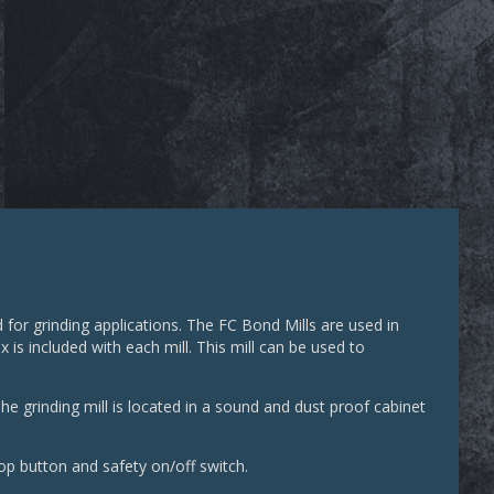
for grinding applications. The FC Bond Mills are used in
is included with each mill. This mill can be used to
he grinding mill is located in a sound and dust proof cabinet
op button and safety on/off switch.