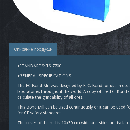
Описание продукци
♦STANDARDS: TS 7700
♦GENERAL SPECIFICATIONS
The FC Bond Mill was designed by F. C. Bond for use in dete
laboratories throughout the world. A copy of Fred C. Bond's
calculate the grindability of all ores.
This Bond Mill can be used continuously or it can be used fo
for CE safety standards.
The cover of the mill is 10x30 cm wide and sides are isolat