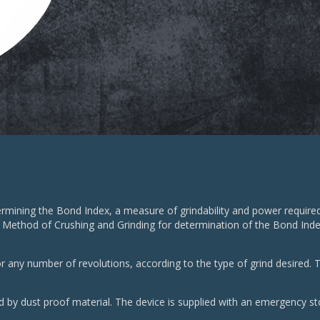
rmining the Bond Index, a measure of grindability and power required 
 Method of Crushing and Grinding for determination of the Bond Index 
r any number of revolutions, according to the type of grind desired. T
ed by dust proof material. The device is supplied with an emergency st