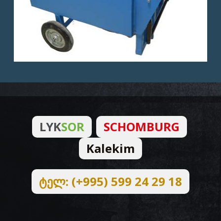
LYK
SOR
SCHOMBURG
Kalekim
ტელ: (+995) 599 24 29 18