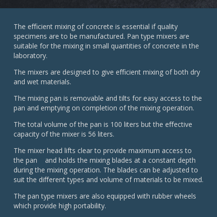
The eﬃcient mixing of concrete is essential if quality
specimens are to be manufactured. Pan type mixers are
suitable for the mixing in small quantities of concrete in the
laboratory.
The mixers are designed to give eﬃcient mixing of both dry
and wet materials.
The mixing pan is removable and tilts for easy access to the
pan and emptying on completion of the mixing operation.
The total volume of the pan is 100 liters but the eﬀective
capacity of the mixer is 56 liters.
The mixer head lifts clear to provide maximum access to
the pan and holds the mixing blades at a constant depth
during the mixing operation. The blades can be adjusted to
suit the diﬀerent types and volume of materials to be mixed.
The pan type mixers are also equipped with rubber wheels
which provide high portability.