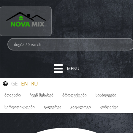
MENU
GE
EN
RU
ᲛᲗᲐᲕᲐᲠᲘ
ᲩᲕᲔᲜ ᲨᲔᲡᲐᲮᲔᲑ
ᲞᲠᲝᲓᲣᲥᲢᲔᲑᲘ
ᲡᲘᲐᲮᲚᲔᲔᲑᲘ
ᲡᲔᲠᲢᲘᲤᲘᲙᲐᲢᲔᲑᲘ
ᲒᲐᲚᲔᲠᲔᲐ
ᲙᲐᲢᲐᲚᲝᲒᲘ
ᲙᲝᲜᲢᲐᲥᲢᲘ