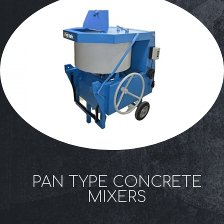
PAN TYPE CONCRETE
MIXERS