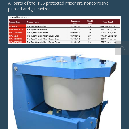
All parts of the IP55 protected mixer are noncorrosive
painted and galvanized.