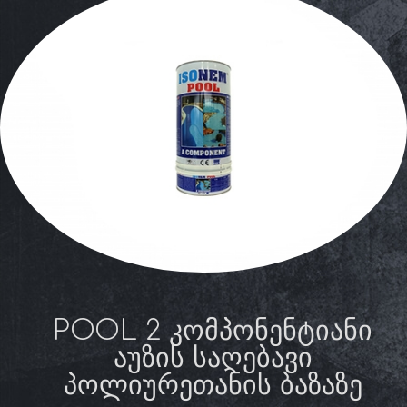
POOL 2 ᲙᲝᲛᲞᲝᲜᲔᲜᲢᲘᲐᲜᲘ
ᲐᲣᲖᲘᲡ ᲡᲐᲦᲔᲑᲐᲕᲘ
ᲞᲝᲚᲘᲣᲠᲔᲗᲐᲜᲘᲡ ᲑᲐᲖᲐᲖᲔ