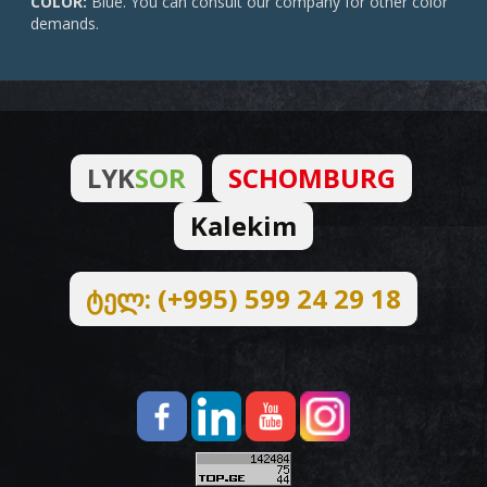
COLOR:
Blue. You can consult our company for other color
demands.
LYK
SOR
SCHOMBURG
Kalekim
ტელ: (+995) 599 24 29 18