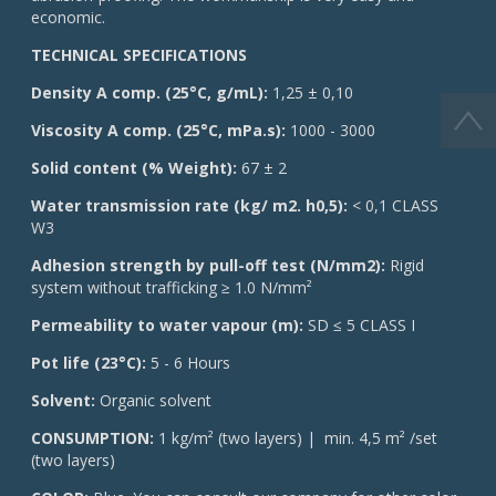
economic.
TECHNICAL SPECIFICATIONS
Density A comp. (25°C, g/mL):
1,25 ± 0,10
Viscosity A comp. (25°C, mPa.s):
1000 - 3000
Solid content (% Weight):
67 ± 2
Water transmission rate (kg/ m2. h0,5):
< 0,1 CLASS
W3
Adhesion strength by pull-off test (N/mm2):
Rigid
system without trafficking ≥ 1.0 N/mm²
Permeability to water vapour (m):
SD ≤ 5 CLASS I
Pot life (23°C):
5 - 6 Hours
Solvent:
Organic solvent
CONSUMPTION:
1 kg/m² (two layers) | min. 4,5 m² /set
(two layers)