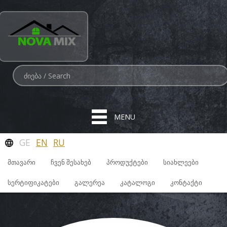
MENU
GE
EN
RU
ᲛᲗᲐᲕᲐᲠᲘ
ᲩᲕᲔᲜ ᲨᲔᲡᲐᲮᲔᲑ
ᲞᲠᲝᲓᲣᲥᲢᲔᲑᲘ
ᲡᲘᲐᲮᲚᲔᲔᲑᲘ
ᲡᲔᲠᲢᲘᲤᲘᲙᲐᲢᲔᲑᲘ
ᲒᲐᲚᲔᲠᲔᲐ
ᲙᲐᲢᲐᲚᲝᲒᲘ
ᲙᲝᲜᲢᲐᲥᲢᲘ