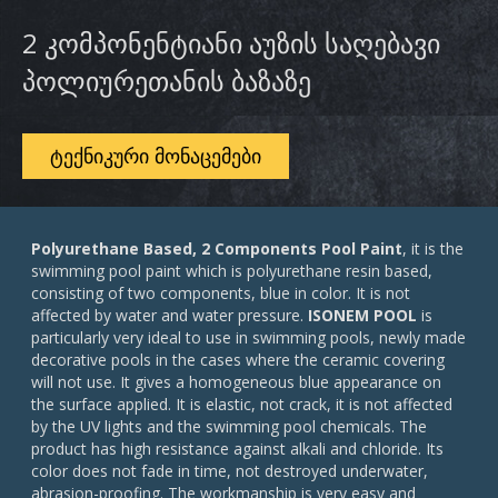
2 კომპონენტიანი აუზის საღებავი
პოლიურეთანის ბაზაზე
ᲢᲔᲥᲜᲘᲙᲣᲠᲘ ᲛᲝᲜᲐᲪᲔᲛᲔᲑᲘ
Polyurethane Based, 2 Components Pool Paint
, it is the
swimming pool paint which is polyurethane resin based,
consisting of two components, blue in color. It is not
affected by water and water pressure.
ISONEM POOL
is
particularly very ideal to use in swimming pools, newly made
decorative pools in the cases where the ceramic covering
will not use. It gives a homogeneous blue appearance on
the surface applied. It is elastic, not crack, it is not affected
by the UV lights and the swimming pool chemicals. The
product has high resistance against alkali and chloride. Its
color does not fade in time, not destroyed underwater,
abrasion-proofing. The workmanship is very easy and