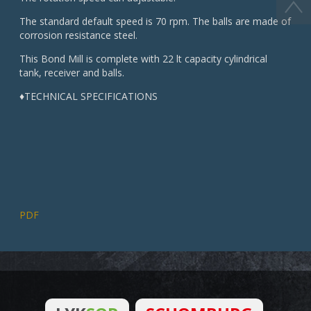
The standard default speed is 70 rpm. The balls are made of
corrosion resistance steel.
This Bond Mill is complete with 22 lt capacity cylindrical
tank, receiver and balls.
♦TECHNICAL SPECIFICATIONS
PDF