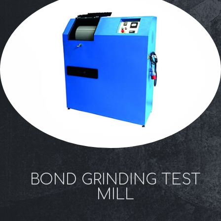
BOND GRINDING TEST
MILL