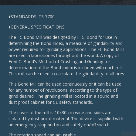
♦STANDARDS: TS 7700
♦GENERAL SPECIFICATIONS
The FC Bond Mill was designed by F. C. Bond for use in
determining the Bond Index, a measure of grindability and
power required for grinding applications. The FC Bond Mills
are used in laboratories throughout the world. A copy of
Fred C. Bond's Method of Crushing and Grinding for
determination of the Bond Index is included with each mill.
This mill can be used to calculate the grindability of all ores.
This Bond Mill can be used continuously or it can be used
for any number of revolutions, according to the type of
grind desired. The grinding mill is located in a sound and
dust proof cabinet for CE safety standards.
The cover of the mill is 10x30 cm wide and sides are
isolated by dust proof material. The device is supplied with
an emergency stop button and safety on/off switch.
The rotation speed can adjustable.