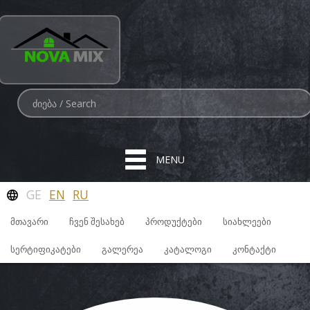
MENU
GE
EN
RU
ᲛᲗᲐᲕᲐᲠᲘ
ᲩᲕᲔᲜ ᲨᲔᲡᲐᲮᲔᲑ
ᲞᲠᲝᲓᲣᲥᲢᲔᲑᲘ
ᲡᲘᲐᲮᲚᲔᲔᲑᲘ
ᲡᲔᲠᲢᲘᲤᲘᲙᲐᲢᲔᲑᲘ
ᲒᲐᲚᲔᲠᲔᲐ
ᲙᲐᲢᲐᲚᲝᲒᲘ
ᲙᲝᲜᲢᲐᲥᲢᲘ