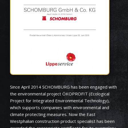
Since April 2014 SCHOMBURG has been engaged with
the environmental project ÖKOPROFIT (Ecological
Project for Integrated Environmental Technology),
which supports companies with environmental and
climate protecting measures. Now the East
Westphalian construction product specialist has been
awarded the appropriate certificate for its exemplary