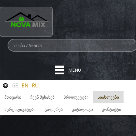
MENU
GE
EN
RU
ᲛᲗᲐᲕᲐᲠᲘ
ᲩᲕᲔᲜ ᲨᲔᲡᲐᲮᲔᲑ
ᲞᲠᲝᲓᲣᲥᲢᲔᲑᲘ
ᲡᲘᲐᲮᲚᲔᲔᲑᲘ
ᲡᲔᲠᲢᲘᲤᲘᲙᲐᲢᲔᲑᲘ
ᲒᲐᲚᲔᲠᲔᲐ
ᲙᲐᲢᲐᲚᲝᲒᲘ
ᲙᲝᲜᲢᲐᲥᲢᲘ