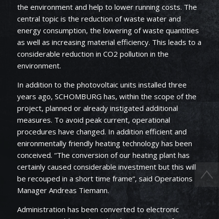
the environment and help to lower running costs. The
central topic is the reduction of waste water and
energy consumption, the lowering of waste quantities
as well as increasing material efficiency. This leads to a
considerable reduction in CO2 pollution in the
environment.
In addition to the photovoltaic units installed three
years ago, SCHOMBURG has, within the scope of the
project, planned or already instigated additional
measures. To avoid peak current, operational
procedures have changed. In addition efficient and
enironmentally friendly heating technology has been
conceived. “The conversion of our heating plant has
certainly caused considerable investment but this will
be recouped in a short time frame“, said Operations
Manager Andreas Tiemann.
Administration has been converted to electronic