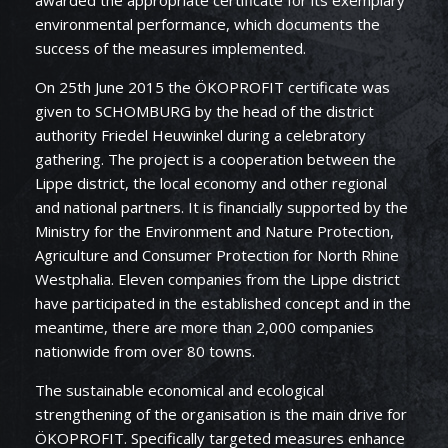
environmental performance, which documents the
success of the measures implemented.
On 25th June 2015 the ÖKOPROFIT certificate was
given to SCHOMBURG by the head of the district
authority Friedel Heuwinkel during a celebratory
gathering. The project is a cooperation between the
Lippe district, the local economy and other regional
and national partners. It is financially supported by the
Ministry for the Environment and Nature Protection,
Agriculture and Consumer Protection for North Rhine
Westphalia. Eleven companies from the Lippe district
have participated in the established concept and in the
meantime, there are more than 2,000 companies
nationwide from over 80 towns.
The sustainable economical and ecological
strengthening of the organisation is the main drive for
ÖKOPROFIT. Specifically targeted measures enhance