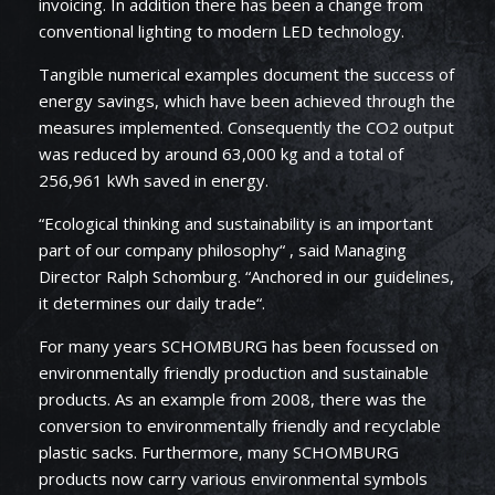
invoicing. In addition there has been a change from
conventional lighting to modern LED technology.
Tangible numerical examples document the success of
energy savings, which have been achieved through the
measures implemented. Consequently the CO2 output
was reduced by around 63,000 kg and a total of
256,961 kWh saved in energy.
“Ecological thinking and sustainability is an important
part of our company philosophy“ , said Managing
Director Ralph Schomburg. “Anchored in our guidelines,
it determines our daily trade“.
For many years SCHOMBURG has been focussed on
environmentally friendly production and sustainable
products. As an example from 2008, there was the
conversion to environmentally friendly and recyclable
plastic sacks. Furthermore, many SCHOMBURG
products now carry various environmental symbols