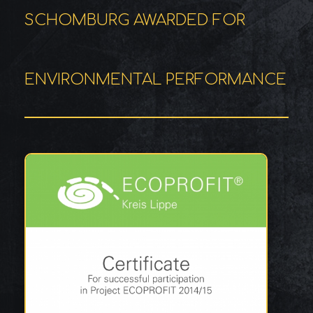
SCHOMBURG AWARDED FOR
ENVIRONMENTAL PERFORMANCE