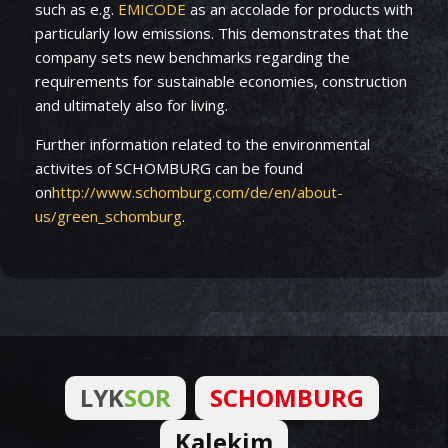
such as e.g.
EMICODE
as an accolade for products with
particularly low emissions. This demonstrates that the
company sets new benchmarks regarding the
requirements for sustainable economies, construction
and ultimately also for living.
Further information related to the environmental
activites of SCHOMBURG can be found
on
http://www.schomburg.com/de/en/about-
us/green_schomburg
.
LYK
SOR
SCHOMBURG
Kalekim