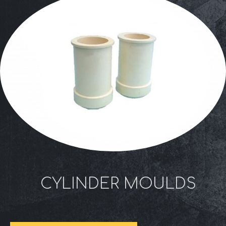
CYLINDER MOULDS