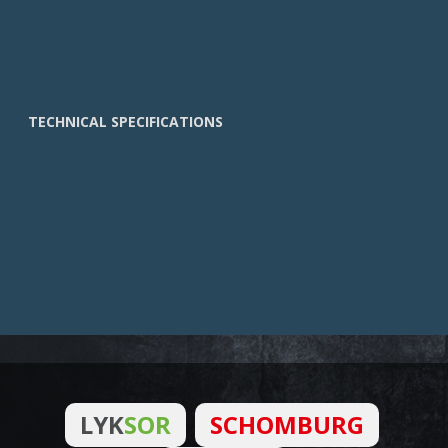
TECHNICAL SPECIFICATIONS
LYK
SOR
SCHOMBURG