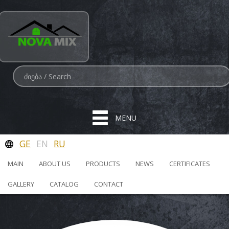
MENU
GE
EN
RU
MAIN
ABOUT US
PRODUCTS
NEWS
CERTIFICATES
GALLERY
CATALOG
CONTACT