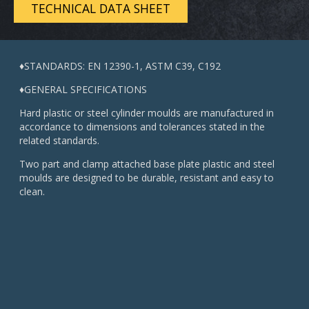
TECHNICAL DATA SHEET
♦STANDARDS: EN 12390-1, ASTM C39, C192
♦GENERAL SPECIFICATIONS
Hard plastic or steel cylinder moulds are manufactured in
accordance to dimensions and tolerances stated in the
related standards.
Two part and clamp attached base plate plastic and steel
moulds are designed to be durable, resistant and easy to
clean.