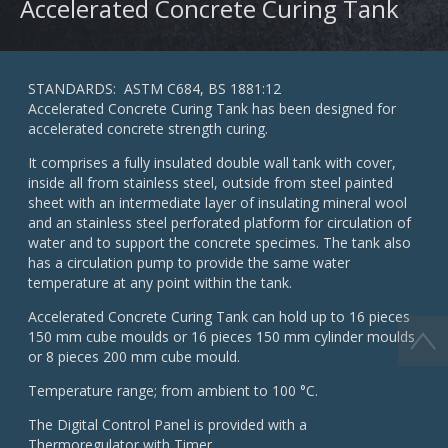
Accelerated Concrete Curing Tank
STANDARDS: ASTM C684, BS 1881:12
Accelerated Concrete Curing Tank has been designed for
accelerated concrete strength curing.
It comprises a fully insulated double wall tank with cover,
inside all from stainless steel, outside from steel painted
sheet with an intermediate layer of insulating mineral wool
and an stainless steel perforated platform for circulation of
water and to support the concrete specimes. The tank also
has a circulation pump to provide the same water
temperature at any point within the tank.
Accelerated Concrete Curing Tank can hold up to 16 pieces
150 mm cube moulds or 16 pieces 150 mm cylinder moulds
or 8 pieces 200 mm cube mould.
Temperature range; from ambient to 100 °C.
The Digital Control Panel is provided with a
Thermoregulator with Timer.