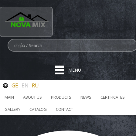
MENU
GE
EN
RU
MAIN
ABOUT US
PRODUCTS
NEWS
CERTIFICATES
GALLERY
CATALOG
CONTACT