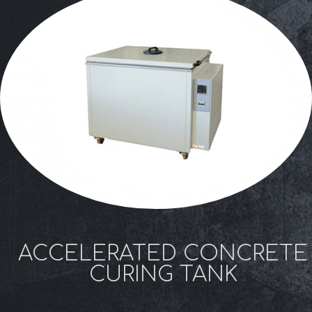
ACCELERATED CONCRETE
CURING TANK